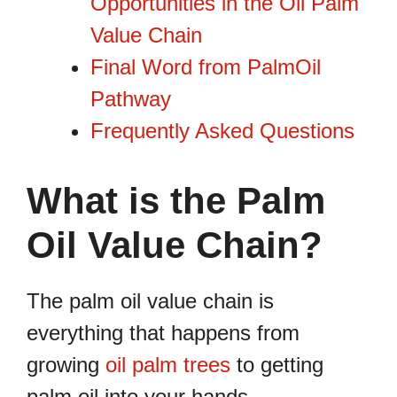
Opportunities in the Oil Palm
Value Chain
Final Word from PalmOil
Pathway
Frequently Asked Questions
What is the Palm
Oil Value Chain?
The palm oil value chain is
everything that happens from
growing
oil palm trees
to getting
palm oil into your hands.