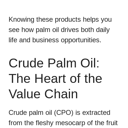
Knowing these products helps you
see how palm oil drives both daily
life and business opportunities.
Crude Palm Oil:
The Heart of the
Value Chain
Crude palm oil (CPO) is extracted
from the fleshy mesocarp of the fruit