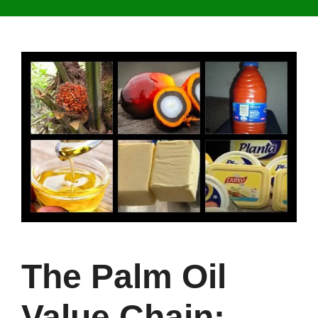
The Palm Oil
Value Chain: