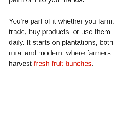
You’re part of it whether you farm,
trade, buy products, or use them
daily. It starts on plantations, both
rural and modern, where farmers
harvest
fresh fruit bunches
.