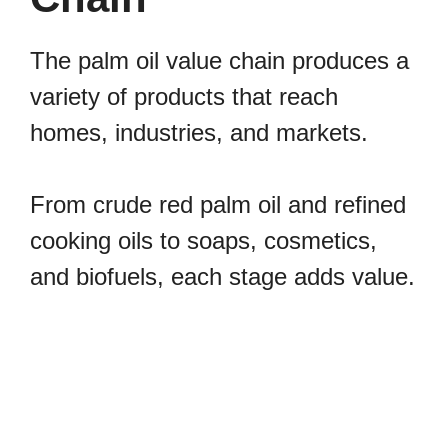
The palm oil value chain produces a
variety of products that reach
homes, industries, and markets.
From crude red palm oil and refined
cooking oils to soaps, cosmetics,
and biofuels, each stage adds value.