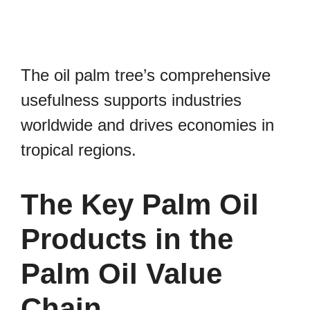
The oil palm tree’s comprehensive
usefulness supports industries
worldwide and drives economies in
tropical regions.
The Key Palm Oil
Products in the
Palm Oil Value
Chain