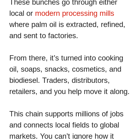
These bunches go through either
local or
modern processing mills
where palm oil is extracted, refined,
and sent to factories.
From there, it’s turned into cooking
oil, soaps, snacks, cosmetics, and
biodiesel. Traders, distributors,
retailers, and you help move it along.
This chain supports millions of jobs
and connects local fields to global
markets. You can’t ignore how it