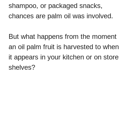
shampoo, or packaged snacks,
chances are palm oil was involved.
But what happens from the moment
an oil palm fruit is harvested to when
it appears in your kitchen or on store
shelves?