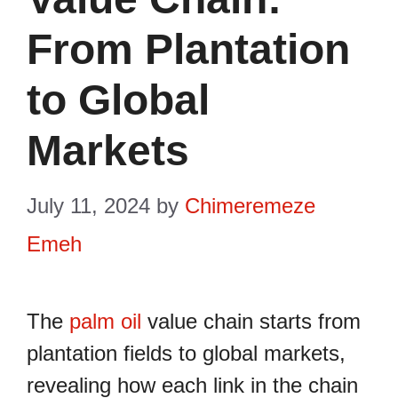
From Plantation
to Global
Markets
July 11, 2024
by
Chimeremeze
Emeh
The
palm oil
value chain starts from
plantation fields to global markets,
revealing how each link in the chain