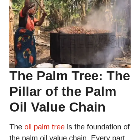
The Palm Tree: The
Pillar of the Palm
Oil Value Chain
The
oil palm tree
is the foundation of
the palm oil value chain. Every part