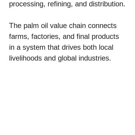
processing, refining, and distribution.
The palm oil value chain connects
farms, factories, and final products
in a system that drives both local
livelihoods and global industries.