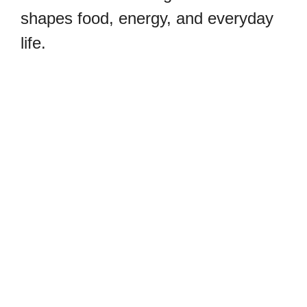
shapes food, energy, and everyday
life.