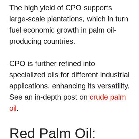
The high yield of CPO supports
large-scale plantations, which in turn
fuel economic growth in palm oil-
producing countries.
CPO is further refined into
specialized oils for different industrial
applications, enhancing its versatility.
See an in-depth post on
crude palm
oil
.
Red Palm Oil: