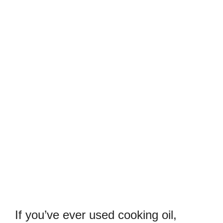
If you’ve ever used cooking oil,