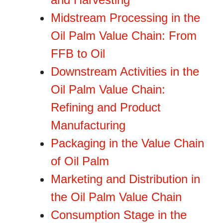
Midstream Processing in the
Oil Palm Value Chain: From
FFB to Oil
Downstream Activities in the
Oil Palm Value Chain:
Refining and Product
Manufacturing
Packaging in the Value Chain
of Oil Palm
Marketing and Distribution in
the Oil Palm Value Chain
Consumption Stage in the