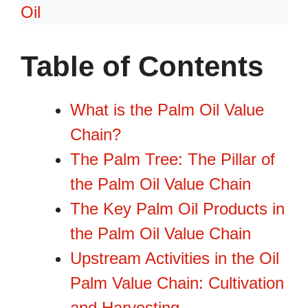
Oil
Table of Contents
What is the Palm Oil Value
Chain?
The Palm Tree: The Pillar of
the Palm Oil Value Chain
The Key Palm Oil Products in
the Palm Oil Value Chain
Upstream Activities in the Oil
Palm Value Chain: Cultivation
and Harvesting