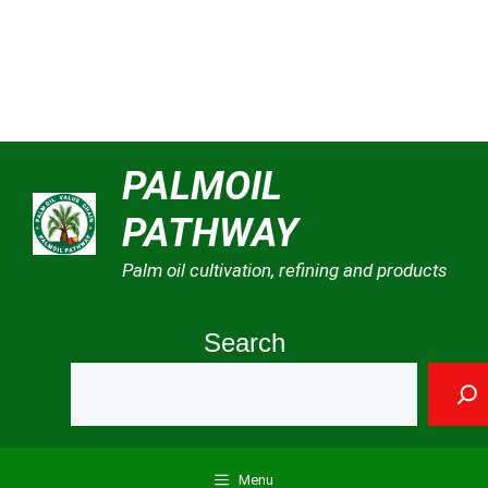
Skip
PALMOIL
to
PATHWAY
content
Palm oil cultivation, refining and products
Search
Menu