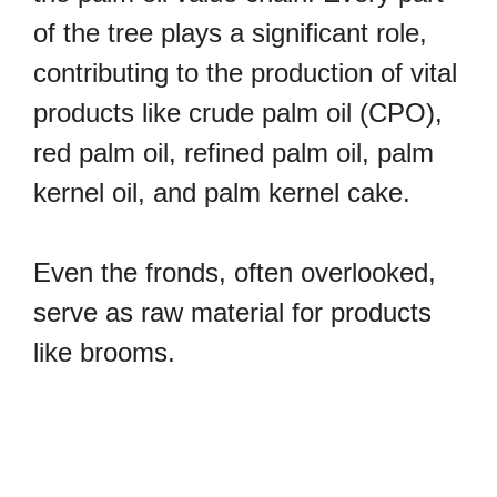
of the tree plays a significant role,
contributing to the production of vital
products like crude palm oil (CPO),
red palm oil, refined palm oil, palm
kernel oil, and palm kernel cake.
Even the fronds, often overlooked,
serve as raw material for products
like brooms.