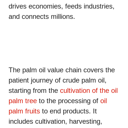
drives economies, feeds industries,
and connects millions.
The palm oil value chain covers the
patient journey of crude palm oil,
starting from the
cultivation of the oil
palm tree
to the processing of
oil
palm fruits
to end products. It
includes cultivation, harvesting,