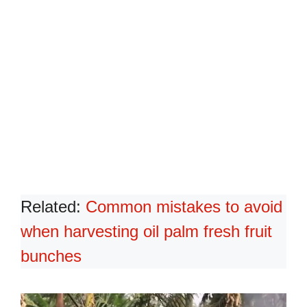
Related:
Common mistakes to avoid
when harvesting oil palm fresh fruit
bunches