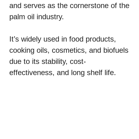
and serves as the cornerstone of the
palm oil industry.
It’s widely used in food products,
cooking oils, cosmetics, and biofuels
due to its stability, cost-
effectiveness, and long shelf life.