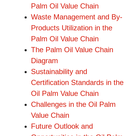
Palm Oil Value Chain
Waste Management and By-
Products Utilization in the
Palm Oil Value Chain
The Palm Oil Value Chain
Diagram
Sustainability and
Certification Standards in the
Oil Palm Value Chain
Challenges in the Oil Palm
Value Chain
Future Outlook and