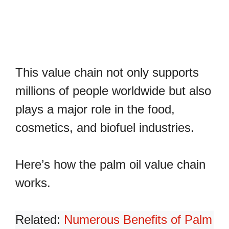
This value chain not only supports
millions of people worldwide but also
plays a major role in the food,
cosmetics, and biofuel industries.
Here’s how the palm oil value chain
works.
Related:
Numerous Benefits of Palm