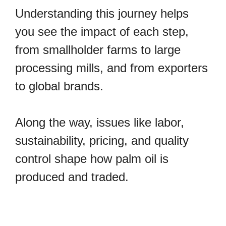
Understanding this journey helps
you see the impact of each step,
from smallholder farms to large
processing mills, and from exporters
to global brands.
Along the way, issues like labor,
sustainability, pricing, and quality
control shape how palm oil is
produced and traded.