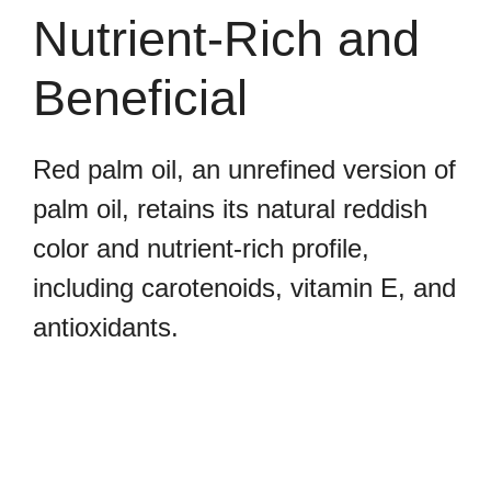
Nutrient-Rich and
Beneficial
Red palm oil, an unrefined version of
palm oil, retains its natural reddish
color and nutrient-rich profile,
including carotenoids, vitamin E, and
antioxidants.