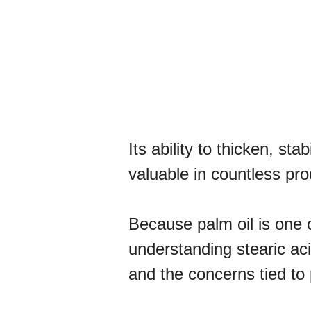
Its ability to thicken, st
valuable in countless pro
Because palm oil is one 
understanding stearic aci
and the concerns tied to p