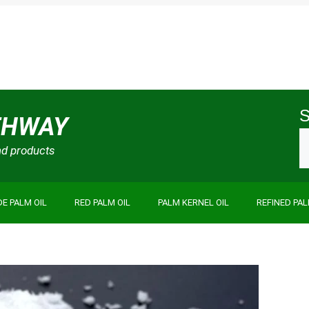
S
THWAY
and products
E PALM OIL
RED PALM OIL
PALM KERNEL OIL
REFINED PAL