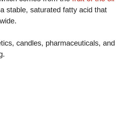
 a stable, saturated fatty acid that
dwide.
etics, candles, pharmaceuticals, and
g.