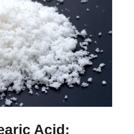
earic Acid: