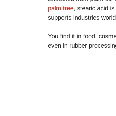
palm tree
, stearic acid is
supports industries worl
You find it in food, cosm
even in rubber processin