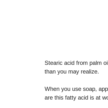
Stearic acid from palm oi
than you may realize.
When you use soap, apply
are this fatty acid is at w