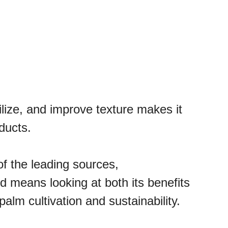
abilize, and improve texture makes it
ducts.
of the leading sources,
d means looking at both its benefits
alm cultivation and sustainability.