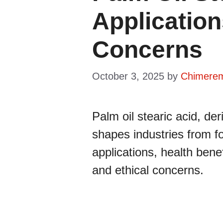
Application
Concerns
October 3, 2025
by
Chimere
Palm oil stearic acid, de
shapes industries from fo
applications, health benefi
and ethical concerns.