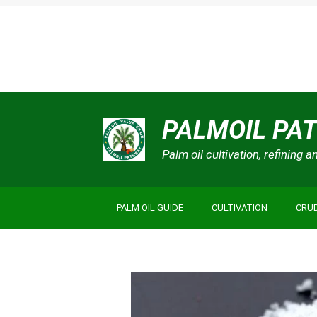
Skip
PALMOIL PA
to
content
Palm oil cultivation, refining 
PALM OIL GUIDE
CULTIVATION
CRUD