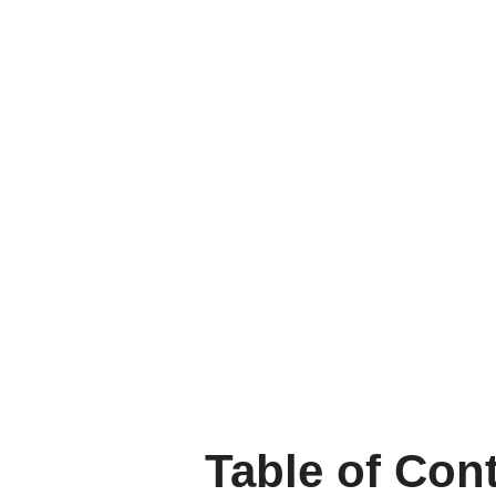
Table of Con