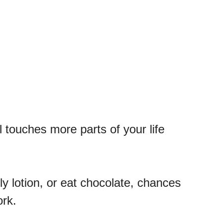
l touches more parts of your life
 lotion, or eat chocolate, chances
ork.