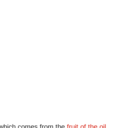
, which comes from the
fruit of the oil