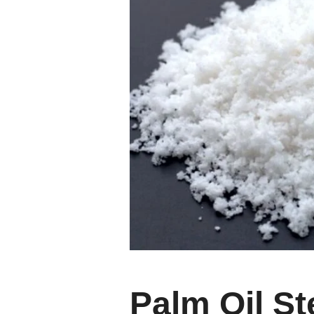
Palm Oil St