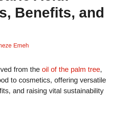
s, Benefits, and
meze Emeh
rived from the
oil of the palm tree
,
od to cosmetics, offering versatile
ts, and raising vital sustainability