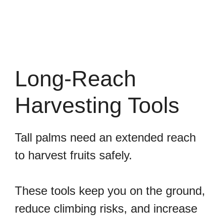
Long-Reach
Harvesting Tools
Tall palms need an extended reach
to harvest fruits safely.
These tools keep you on the ground,
reduce climbing risks, and increase