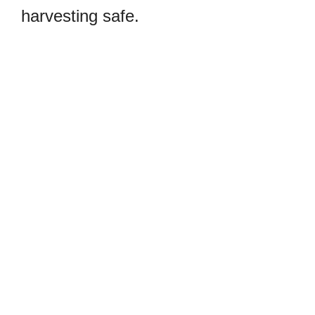
harvesting safe.