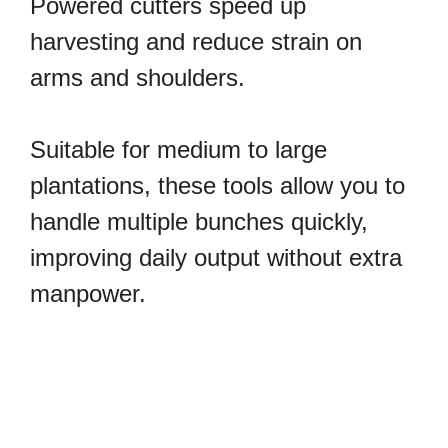
Powered cutters speed up
harvesting and reduce strain on
arms and shoulders.
Suitable for medium to large
plantations, these tools allow you to
handle multiple bunches quickly,
improving daily output without extra
manpower.