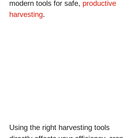
modern tools for safe,
productive
harvesting
.
Using the right harvesting tools