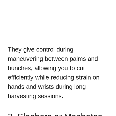
They give control during
maneuvering between palms and
bunches, allowing you to cut
efficiently while reducing strain on
hands and wrists during long
harvesting sessions.