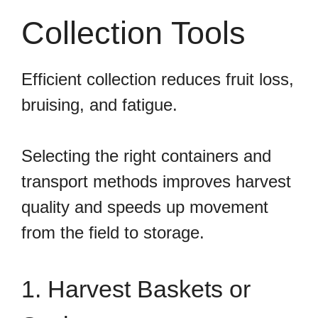
Collection Tools
Efficient collection reduces fruit loss,
bruising, and fatigue.
Selecting the right containers and
transport methods improves harvest
quality and speeds up movement
from the field to storage.
1. Harvest Baskets or