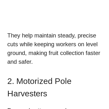
They help maintain steady, precise
cuts while keeping workers on level
ground, making fruit collection faster
and safer.
2. Motorized Pole
Harvesters