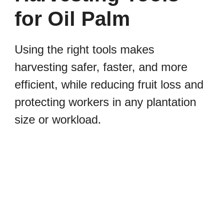
for Oil Palm
Using the right tools makes
harvesting safer, faster, and more
efficient, while reducing fruit loss and
protecting workers in any plantation
size or workload.