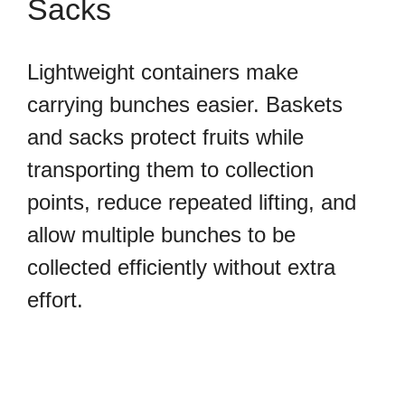
Sacks
Lightweight containers make
carrying bunches easier. Baskets
and sacks protect fruits while
transporting them to collection
points, reduce repeated lifting, and
allow multiple bunches to be
collected efficiently without extra
effort.