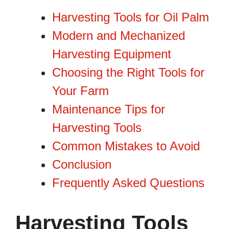
Harvesting Tools for Oil Palm
Modern and Mechanized
Harvesting Equipment
Choosing the Right Tools for
Your Farm
Maintenance Tips for
Harvesting Tools
Common Mistakes to Avoid
Conclusion
Frequently Asked Questions
Harvesting Tools