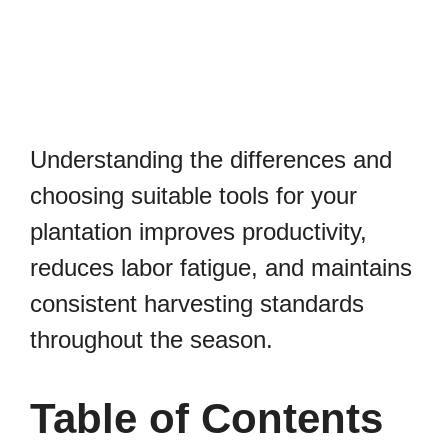
Understanding the differences and
choosing suitable tools for your
plantation improves productivity,
reduces labor fatigue, and maintains
consistent harvesting standards
throughout the season.
Table of Contents