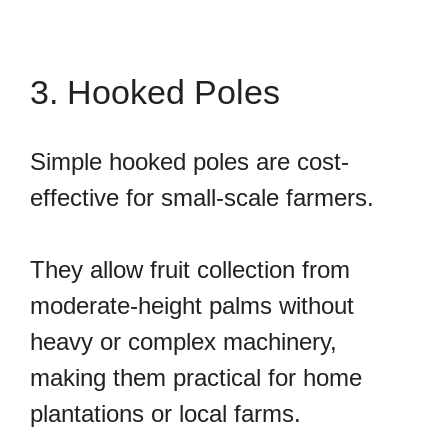
3. Hooked Poles
Simple hooked poles are cost-
effective for small-scale farmers.
They allow fruit collection from
moderate-height palms without
heavy or complex machinery,
making them practical for home
plantations or local farms.