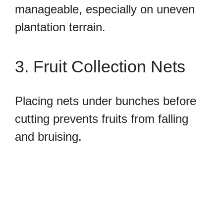
manageable, especially on uneven
plantation terrain.
3. Fruit Collection Nets
Placing nets under bunches before
cutting prevents fruits from falling
and bruising.