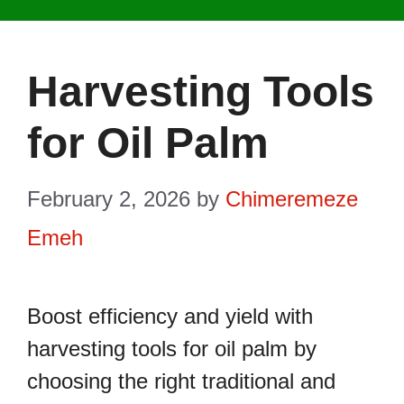
Harvesting Tools
for Oil Palm
February 2, 2026
by
Chimeremeze
Emeh
Boost efficiency and yield with
harvesting tools for oil palm by
choosing the right traditional and