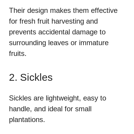
Their design makes them effective
for fresh fruit harvesting and
prevents accidental damage to
surrounding leaves or immature
fruits.
2. Sickles
Sickles are lightweight, easy to
handle, and ideal for small
plantations.