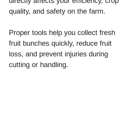
directly affects your efficiency, crop
quality, and safety on the farm.
Proper tools help you collect fresh
fruit bunches quickly, reduce fruit
loss, and prevent injuries during
cutting or handling.