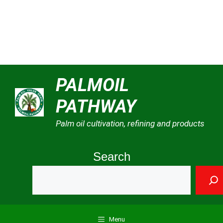
Skip
PALMOIL
to
PATHWAY
content
Palm oil cultivation, refining and products
Search
Menu