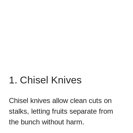
1. Chisel Knives
Chisel knives allow clean cuts on
stalks, letting fruits separate from
the bunch without harm.