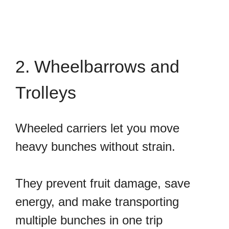
2. Wheelbarrows and
Trolleys
Wheeled carriers let you move
heavy bunches without strain.
They prevent fruit damage, save
energy, and make transporting
multiple bunches in one trip