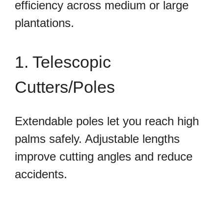
efficiency across medium or large
plantations.
1. Telescopic
Cutters/Poles
Extendable poles let you reach high
palms safely. Adjustable lengths
improve cutting angles and reduce
accidents.