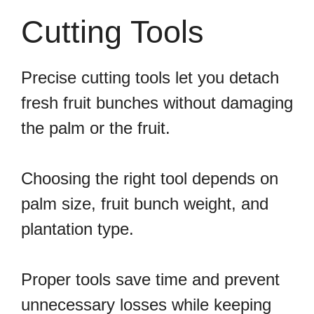
Cutting Tools
Precise cutting tools let you detach
fresh fruit bunches without damaging
the palm or the fruit.
Choosing the right tool depends on
palm size, fruit bunch weight, and
plantation type.
Proper tools save time and prevent
unnecessary losses while keeping