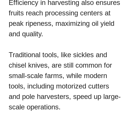
Efficiency in harvesting also ensures
fruits reach processing centers at
peak ripeness, maximizing oil yield
and quality.
Traditional tools, like sickles and
chisel knives, are still common for
small-scale farms, while modern
tools, including motorized cutters
and pole harvesters, speed up large-
scale operations.