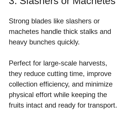
3. Slashers or Machetes
Strong blades like slashers or
machetes handle thick stalks and
heavy bunches quickly.
Perfect for large-scale harvests,
they reduce cutting time, improve
collection efficiency, and minimize
physical effort while keeping the
fruits intact and ready for transport.