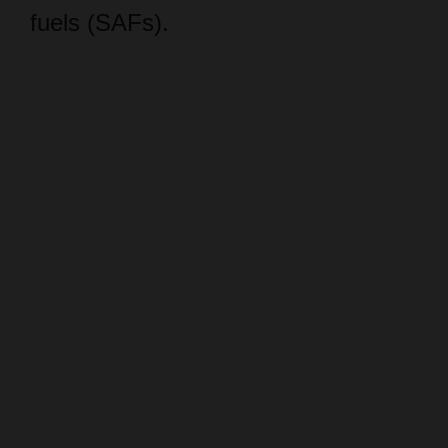
fuels (SAFs).