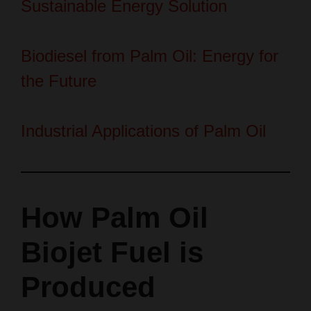
Biodiesel from Palm Oil: Energy for
the Future
Industrial Applications of Palm Oil
How Palm Oil
Biojet Fuel is
Produced
You will follow clear production