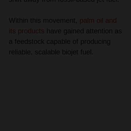
Within this movement,
palm oil and
its products
have gained attention as
a feedstock capable of producing
reliable, scalable biojet fuel.