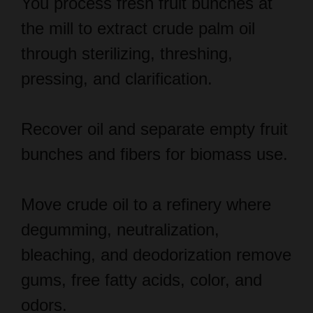
through sterilizing, threshing,
pressing, and clarification.
Recover oil and separate empty fruit
bunches and fibers for biomass use.
Move crude oil to a refinery where
degumming, neutralization,
bleaching, and deodorization remove
gums, free fatty acids, color, and
odors.