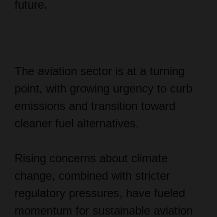
future.
The aviation sector is at a turning
point, with growing urgency to curb
emissions and transition toward
cleaner fuel alternatives.
Rising concerns about climate
change, combined with stricter
regulatory pressures, have fueled
momentum for sustainable aviation