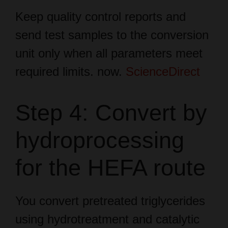
send test samples to the conversion
unit only when all parameters meet
required limits. now.
ScienceDirect
Step 4: Convert by
hydroprocessing
for the HEFA route
You convert pretreated triglycerides
using hydrotreatment and catalytic
steps with hydrogen at high pressure