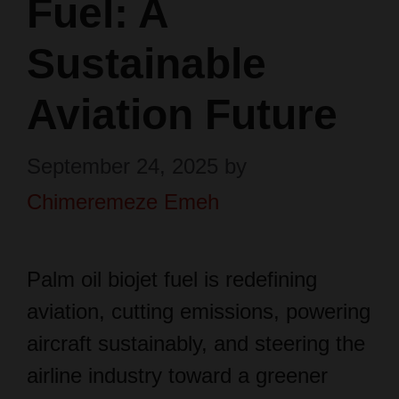
Fuel: A
Sustainable
Aviation Future
September 24, 2025
by
Chimeremeze Emeh
Palm oil biojet fuel is redefining
aviation, cutting emissions, powering
aircraft sustainably, and steering the
airline industry toward a greener