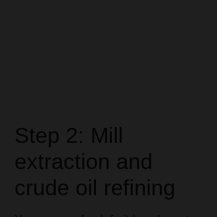
Step 2: Mill
extraction and
crude oil refining
You process fresh fruit bunches at
the mill to extract crude palm oil