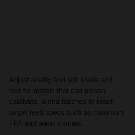
Adjust acidity and salt levels and
test for metals that can poison
catalysts. Blend batches to reach
target feed specs such as maximum
FFA and water content.
Keep quality control reports and