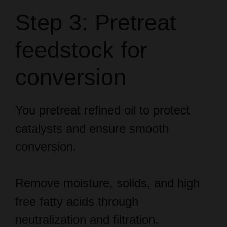
Step 3: Pretreat
feedstock for
conversion
You pretreat refined oil to protect
catalysts and ensure smooth
conversion.
Remove moisture, solids, and high
free fatty acids through
neutralization and filtration.