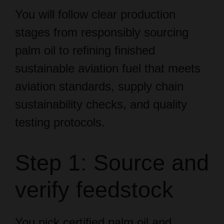
stages from responsibly sourcing
palm oil to refining finished
sustainable aviation fuel that meets
aviation standards, supply chain
sustainability checks, and quality
testing protocols.
Step 1: Source and
verify feedstock
You pick certified palm oil and
confirm mass balance or segregated