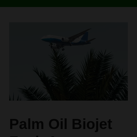
Palm Oil Biojet