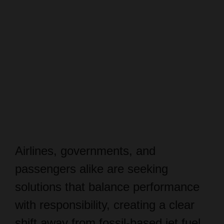
Airlines, governments, and
passengers alike are seeking
solutions that balance performance
with responsibility, creating a clear
shift away from fossil-based jet fuel.