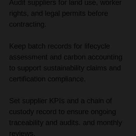
contracting.
Keep batch records for lifecycle
assessment and carbon accounting
to support sustainability claims and
certification compliance.
Set supplier KPIs and a chain of
custody record to ensure ongoing
traceability and audits. and monthly
reviews.