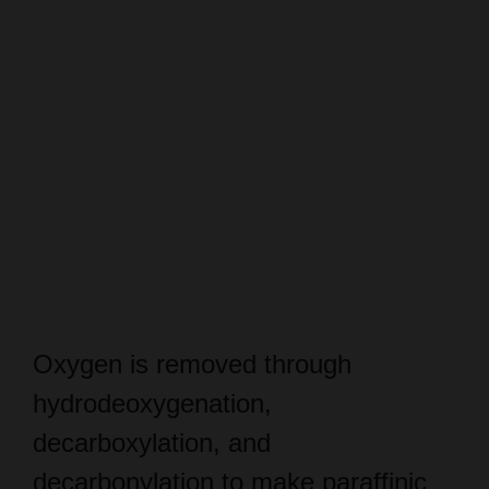
Oxygen is removed through
hydrodeoxygenation,
decarboxylation, and
decarbonylation to make paraffinic
hydrocarbons.