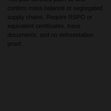
supply chains. Require RSPO or
equivalent certificates, trace
documents, and no deforestation
proof.