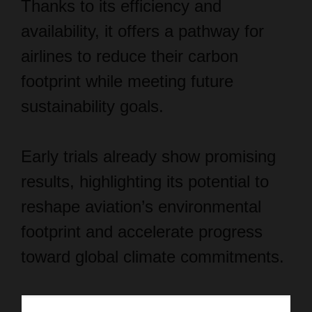
Thanks to its efficiency and
availability, it offers a pathway for
airlines to reduce their carbon
footprint while meeting future
sustainability goals.
Early trials already show promising
results, highlighting its potential to
reshape aviation’s environmental
footprint and accelerate progress
toward global climate commitments.