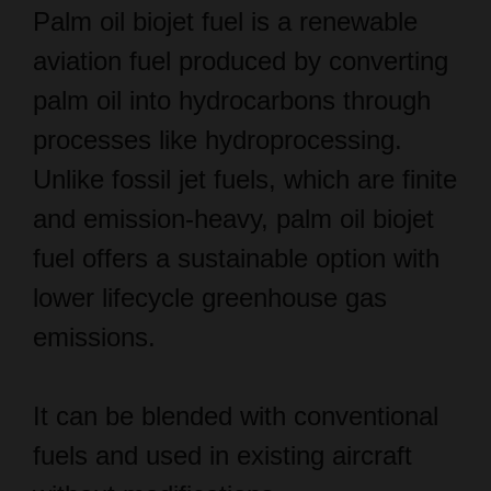
aviation fuel produced by converting
palm oil into hydrocarbons through
processes like hydroprocessing.
Unlike fossil jet fuels, which are finite
and emission-heavy, palm oil biojet
fuel offers a sustainable option with
lower lifecycle greenhouse gas
emissions.
It can be blended with conventional
fuels and used in existing aircraft
without modifications.