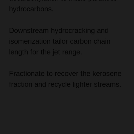
Downstream hydrocracking and
isomerization tailor carbon chain
length for the jet range.
Fractionate to recover the kerosene
fraction and recycle lighter streams.