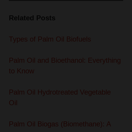
Related Posts
Types of Palm Oil Biofuels
Palm Oil and Bioethanol: Everything
to Know
Palm Oil Hydrotreated Vegetable
Oil
Palm Oil Biogas (Biomethane): A
Sustainable Energy Solution