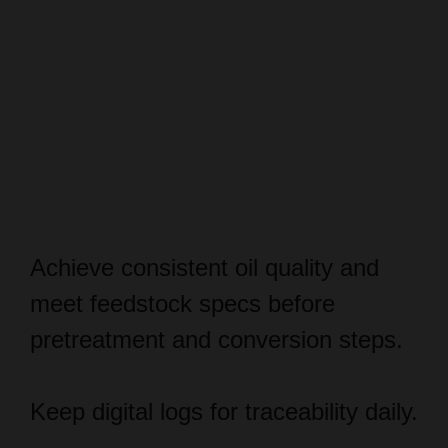
Achieve consistent oil quality and
meet feedstock specs before
pretreatment and conversion steps.
Keep digital logs for traceability daily.