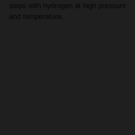
and temperature.