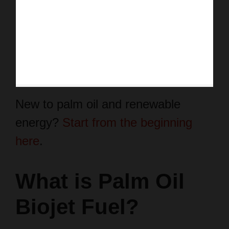
New to palm oil and renewable
energy?
Start from the beginning
here
.
What is Palm Oil
Biojet Fuel?
Palm oil biojet fuel is a renewable