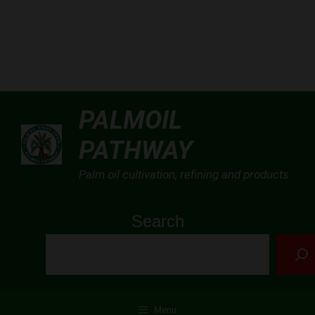
Skip
PALMOIL
to
PATHWAY
content
Palm oil cultivation, refining and products
Search
Menu