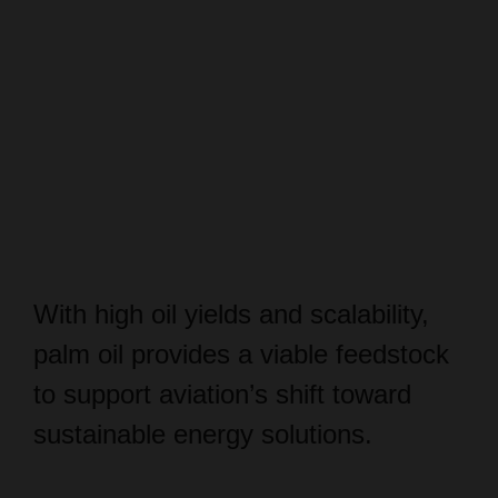
With high oil yields and scalability,
palm oil provides a viable feedstock
to support aviation’s shift toward
sustainable energy solutions.