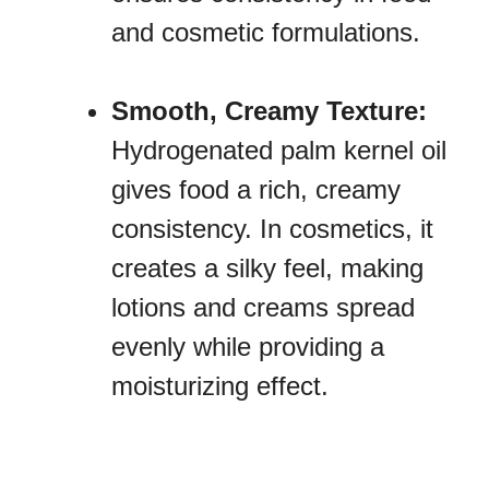
and cosmetic formulations.
Smooth, Creamy Texture:
Hydrogenated palm kernel oil
gives food a rich, creamy
consistency. In cosmetics, it
creates a silky feel, making
lotions and creams spread
evenly while providing a
moisturizing effect.