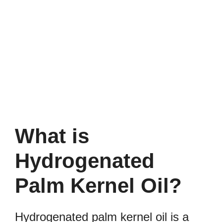
What is
Hydrogenated
Palm Kernel Oil?
Hydrogenated palm kernel oil is a