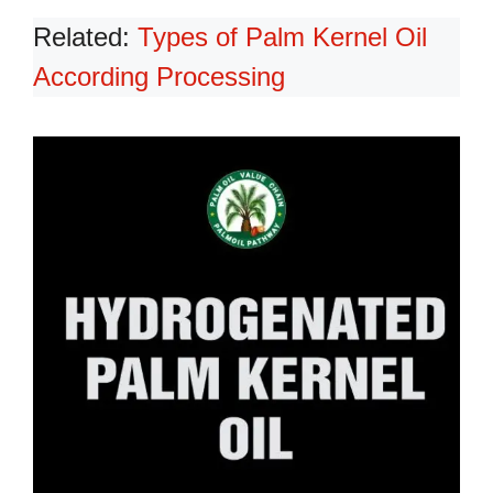
Related:
Types of Palm Kernel Oil
According Processing