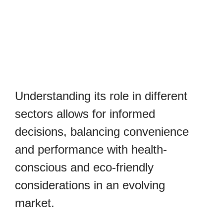
Understanding its role in different
sectors allows for informed
decisions, balancing convenience
and performance with health-
conscious and eco-friendly
considerations in an evolving
market.