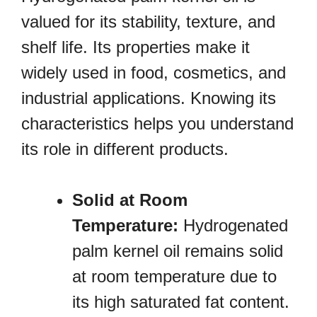
valued for its stability, texture, and
shelf life. Its properties make it
widely used in food, cosmetics, and
industrial applications. Knowing its
characteristics helps you understand
its role in different products.
Solid at Room
Temperature:
Hydrogenated
palm kernel oil remains solid
at room temperature due to
its high saturated fat content.