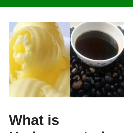
What is