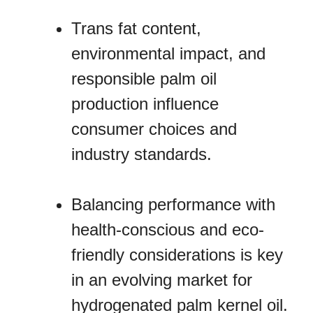
Trans fat content,
environmental impact, and
responsible palm oil
production influence
consumer choices and
industry standards.
Balancing performance with
health-conscious and eco-
friendly considerations is key
in an evolving market for
hydrogenated palm kernel oil.