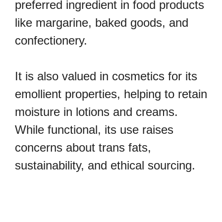
preferred ingredient in food products
like margarine, baked goods, and
confectionery.
It is also valued in cosmetics for its
emollient properties, helping to retain
moisture in lotions and creams.
While functional, its use raises
concerns about trans fats,
sustainability, and ethical sourcing.