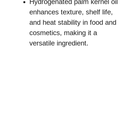
Hydrogenated palm kernel oil
enhances texture, shelf life,
and heat stability in food and
cosmetics, making it a
versatile ingredient.