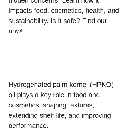
hidden concerns. Learn how it
impacts food, cosmetics, health, and
sustainability. Is it safe? Find out
now!
Hydrogenated palm kernel (HPKO)
oil plays a key role in food and
cosmetics, shaping textures,
extending shelf life, and improving
performance.