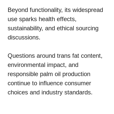
Beyond functionality, its widespread
use sparks health effects,
sustainability, and ethical sourcing
discussions.
Questions around trans fat content,
environmental impact, and
responsible palm oil production
continue to influence consumer
choices and industry standards.