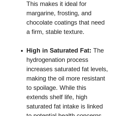
This makes it ideal for
margarine, frosting, and
chocolate coatings that need
a firm, stable texture.
High in Saturated Fat:
The
hydrogenation process
increases saturated fat levels,
making the oil more resistant
to spoilage. While this
extends shelf life, high
saturated fat intake is linked
to potential health concerns.