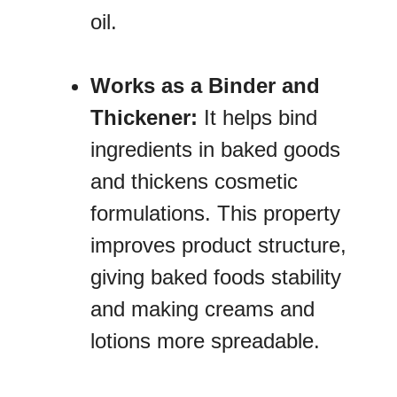
oil.
Works as a Binder and
Thickener:
It helps bind
ingredients in baked goods
and thickens cosmetic
formulations. This property
improves product structure,
giving baked foods stability
and making creams and
lotions more spreadable.