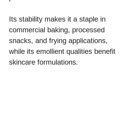
Its stability makes it a staple in
commercial baking, processed
snacks, and frying applications,
while its emollient qualities benefit
skincare formulations.