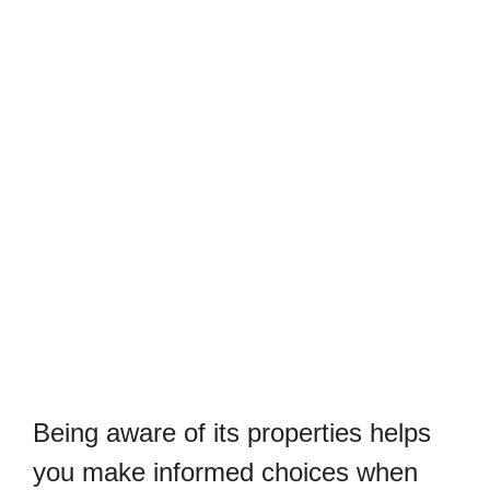
Being aware of its properties helps
you make informed choices when