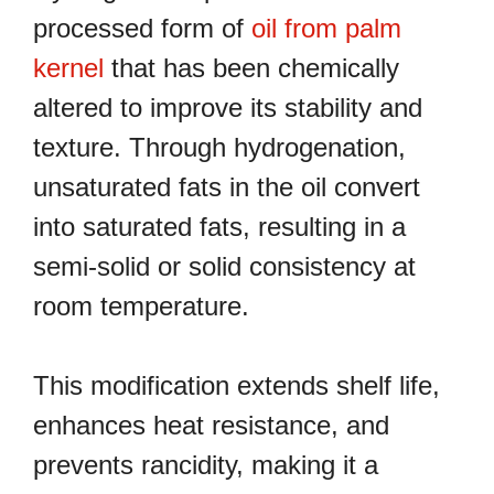
processed form of
oil from palm
kernel
that has been chemically
altered to improve its stability and
texture. Through hydrogenation,
unsaturated fats in the oil convert
into saturated fats, resulting in a
semi-solid or solid consistency at
room temperature.
This modification extends shelf life,
enhances heat resistance, and
prevents rancidity, making it a