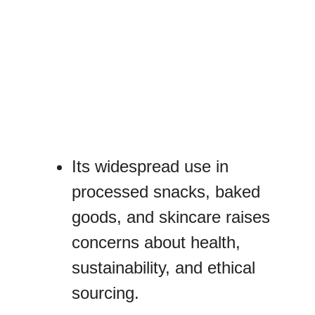
Its widespread use in
processed snacks, baked
goods, and skincare raises
concerns about health,
sustainability, and ethical
sourcing.