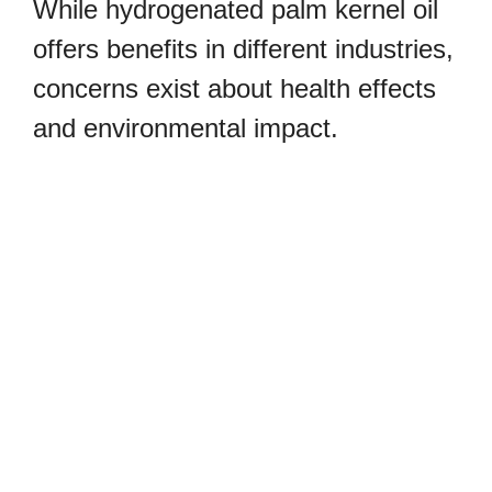
While hydrogenated palm kernel oil
offers benefits in different industries,
concerns exist about health effects
and environmental impact.