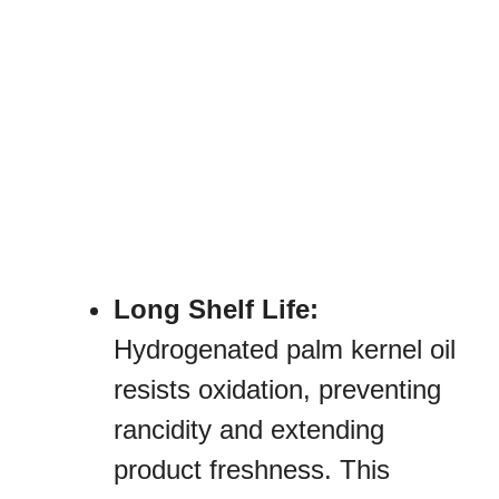
Long Shelf Life:
Hydrogenated palm kernel oil
resists oxidation, preventing
rancidity and extending
product freshness. This