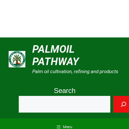
Skip
PALMOIL
to
PATHWAY
content
Palm oil cultivation, refining and products
Search
Menu