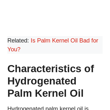
Related:
Is Palm Kernel Oil Bad for
You?
Characteristics of
Hydrogenated
Palm Kernel Oil
Hydrogenated palm kernel oil is