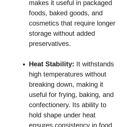
makes it useful in packaged
foods, baked goods, and
cosmetics that require longer
storage without added
preservatives.
Heat Stability:
It withstands
high temperatures without
breaking down, making it
useful for frying, baking, and
confectionery. Its ability to
hold shape under heat
ensures consistency in food