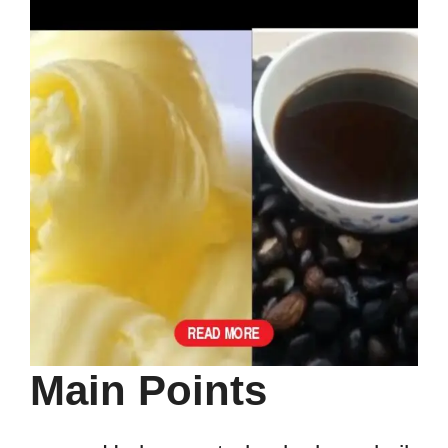
Main Points