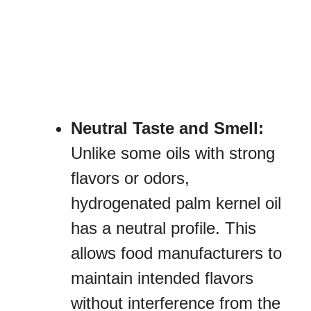
Neutral Taste and Smell:
Unlike some oils with strong
flavors or odors,
hydrogenated palm kernel oil
has a neutral profile. This
allows food manufacturers to
maintain intended flavors
without interference from the