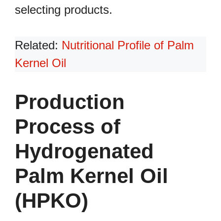
selecting products.
Related:
Nutritional Profile of Palm
Kernel Oil
Production
Process of
Hydrogenated
Palm Kernel Oil
(HPKO)