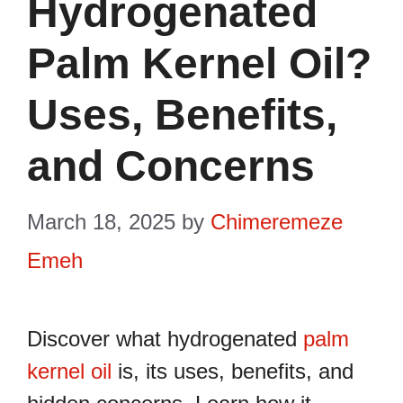
Hydrogenated
Palm Kernel Oil?
Uses, Benefits,
and Concerns
March 18, 2025
by
Chimeremeze
Emeh
Discover what hydrogenated
palm
kernel oil
is, its uses, benefits, and