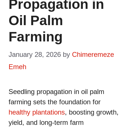
Propagation in
Oil Palm
Farming
January 28, 2026
by
Chimeremeze
Emeh
Seedling propagation in oil palm
farming sets the foundation for
healthy plantations
, boosting growth,
yield, and long-term farm