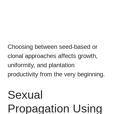
Choosing between seed-based or
clonal approaches affects growth,
uniformity, and plantation
productivity from the very beginning.
Sexual
Propagation Using