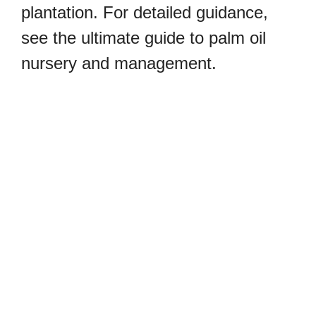
plantation. For detailed guidance,
see the ultimate guide to palm oil
nursery and management.