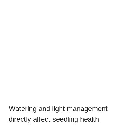
Watering and light management
directly affect seedling health.