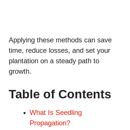
Applying these methods can save
time, reduce losses, and set your
plantation on a steady path to
growth.
Table of Contents
What Is Seedling
Propagation?