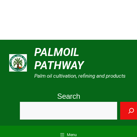
Skip
PALMOIL
to
PATHWAY
content
Palm oil cultivation, refining and products
Search
Menu