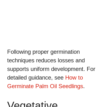
Following proper germination
techniques reduces losses and
supports uniform development. For
detailed guidance, see
How to
Germinate Palm Oil Seedlings
.
Vegetative