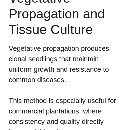
Propagation and
Tissue Culture
Vegetative propagation produces
clonal seedlings that maintain
uniform growth and resistance to
common diseases.
This method is especially useful for
commercial plantations, where
consistency and quality directly