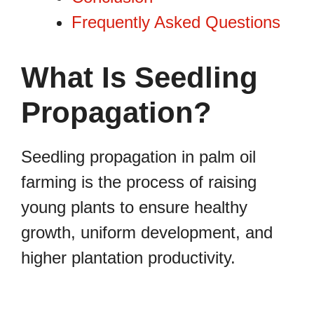
Frequently Asked Questions
What Is Seedling
Propagation?
Seedling propagation in palm oil
farming is the process of raising
young plants to ensure healthy
growth, uniform development, and
higher plantation productivity.