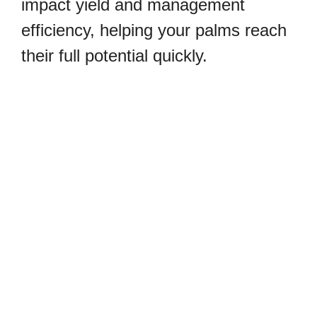
impact yield and management
efficiency, helping your palms reach
their full potential quickly.