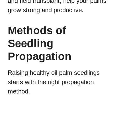
and field transplant, help your palms
grow strong and productive.
Methods of
Seedling
Propagation
Raising healthy oil palm seedlings
starts with the right propagation
method.