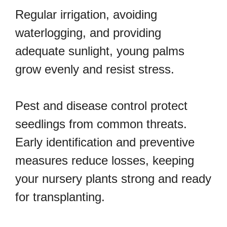
Regular irrigation, avoiding
waterlogging, and providing
adequate sunlight, young palms
grow evenly and resist stress.
Pest and disease control protect
seedlings from common threats.
Early identification and preventive
measures reduce losses, keeping
your nursery plants strong and ready
for transplanting.