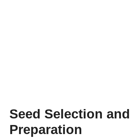
Seed Selection and
Preparation