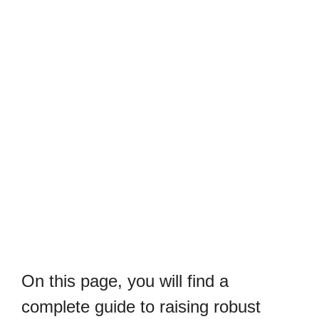
On this page, you will find a
complete guide to raising robust