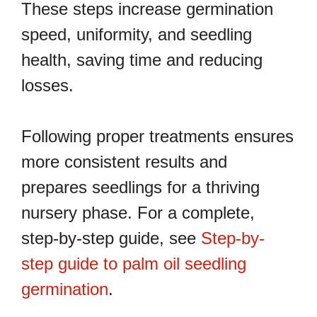
These steps increase germination
speed, uniformity, and seedling
health, saving time and reducing
losses.
Following proper treatments ensures
more consistent results and
prepares seedlings for a thriving
nursery phase. For a complete,
step-by-step guide, see
Step-by-
step guide to palm oil seedling
germination
.