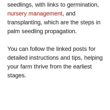
seedlings, with links to germination,
nursery management
, and
transplanting, which are the steps in
palm seedling propagation.
You can follow the linked posts for
detailed instructions and tips, helping
your farm thrive from the earliest
stages.