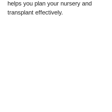
helps you plan your nursery and
transplant effectively.