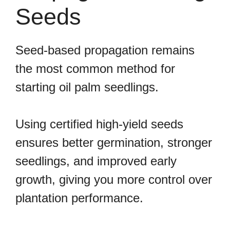
Seeds
Seed-based propagation remains
the most common method for
starting oil palm seedlings.
Using certified high-yield seeds
ensures better germination, stronger
seedlings, and improved early
growth, giving you more control over
plantation performance.