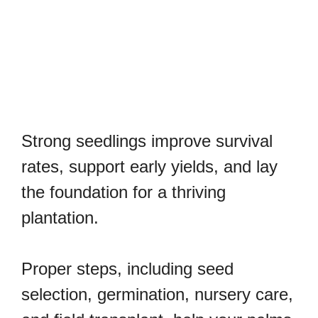
Strong seedlings improve survival
rates, support early yields, and lay
the foundation for a thriving
plantation.
Proper steps, including seed
selection, germination, nursery care,