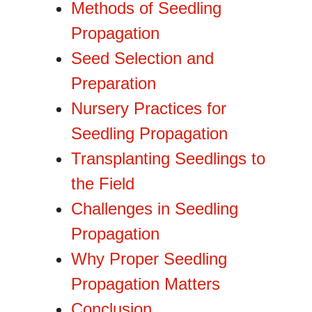
Methods of Seedling
Propagation
Seed Selection and
Preparation
Nursery Practices for
Seedling Propagation
Transplanting Seedlings to
the Field
Challenges in Seedling
Propagation
Why Proper Seedling
Propagation Matters
Conclusion