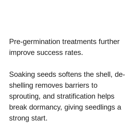
Pre-germination treatments further
improve success rates.
Soaking seeds softens the shell, de-
shelling removes barriers to
sprouting, and stratification helps
break dormancy, giving seedlings a
strong start.