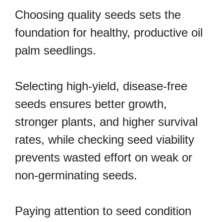
Choosing quality seeds sets the
foundation for healthy, productive oil
palm seedlings.
Selecting high-yield, disease-free
seeds ensures better growth,
stronger plants, and higher survival
rates, while checking seed viability
prevents wasted effort on weak or
non-germinating seeds.
Paying attention to seed condition