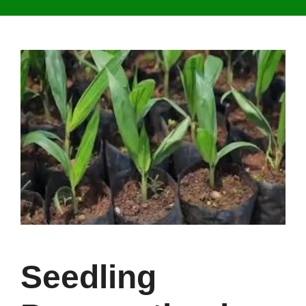
Seedling