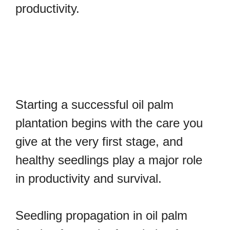
productivity.
Starting a successful oil palm
plantation begins with the care you
give at the very first stage, and
healthy seedlings play a major role
in productivity and survival.
Seedling propagation in oil palm