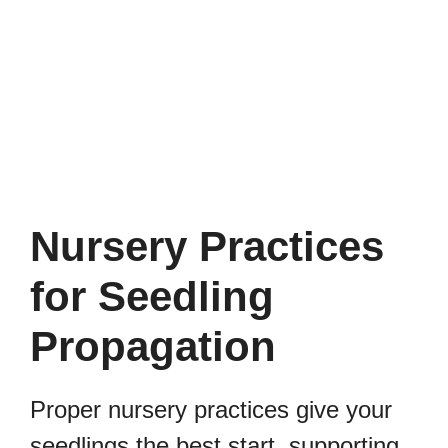
Nursery Practices
for Seedling
Propagation
Proper nursery practices give your
seedlings the best start, supporting