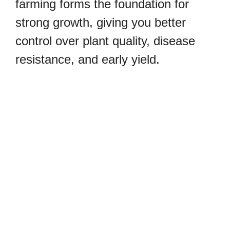
farming forms the foundation for
strong growth, giving you better
control over plant quality, disease
resistance, and early yield.