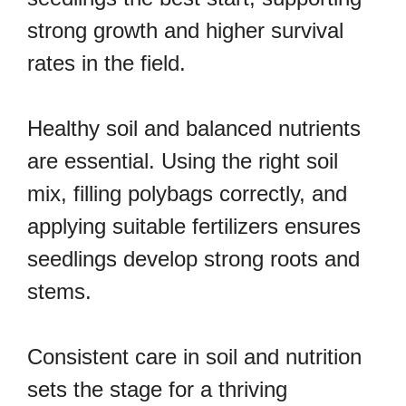
strong growth and higher survival
rates in the field.
Healthy soil and balanced nutrients
are essential. Using the right soil
mix, filling polybags correctly, and
applying suitable fertilizers ensures
seedlings develop strong roots and
stems.
Consistent care in soil and nutrition
sets the stage for a thriving